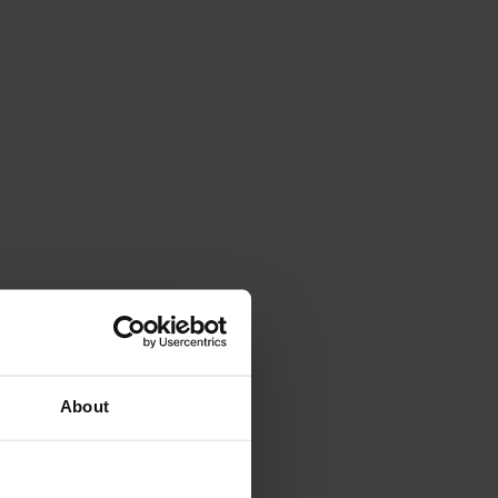
About