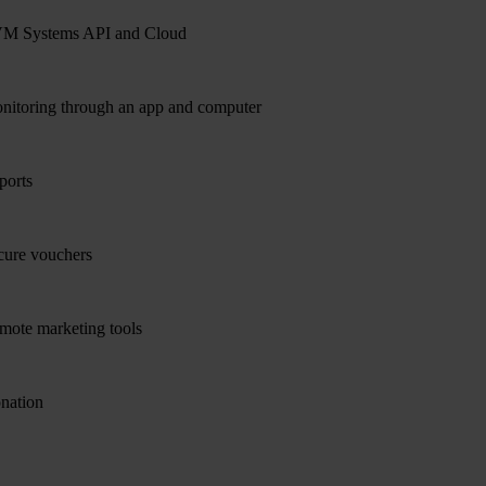
M Systems API and Cloud
nitoring through an app and computer
ports
cure vouchers
mote marketing tools
nation