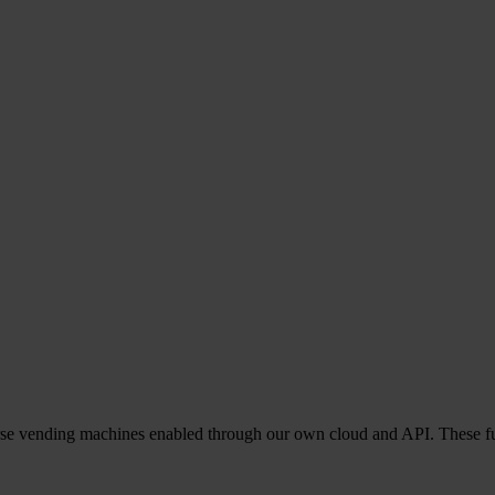
everse vending machines enabled through our own cloud and API. These f