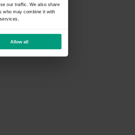
se our traffic. We also share
ers who may combine it with
 services.
Allow all