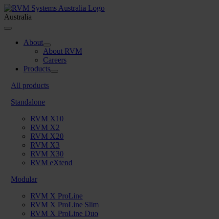
Skip
to
Australia
content
Toggle
Navigation
About
About RVM
Careers
Products
All products
Standalone
RVM X10
RVM X2
RVM X20
RVM X3
RVM X30
RVM eXtend
Modular
RVM X ProLine
RVM X ProLine Slim
RVM X ProLine Duo