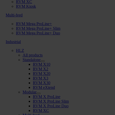
RVM XC
RVM Kiosk
Multi-feed
RVM Mega ProLine+
RVM Mega ProLine+ Slim
RVM Mega ProLine+ Duo
Industrial
HLZ
All products
Standalone
RVM X10
RVM X2
RVM X20
RVM X3
RVM X30
RVM eXtend
Modular
RVM X ProLine
RVM X ProLine Slim
RVM X ProLine Duo
RVM XC