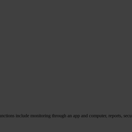
unctions include monitoring through an app and computer, reports, secu