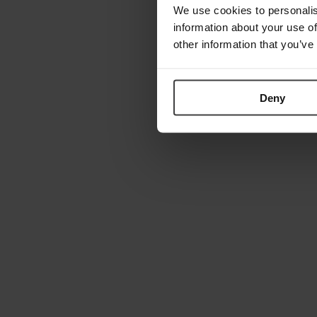
We use cookies to personalis
information about your use of
other information that you’ve
Deny