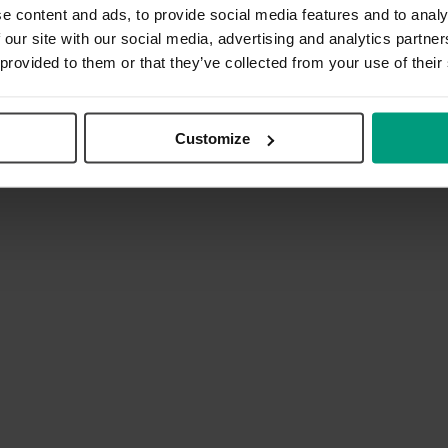
e content and ads, to provide social media features and to analy
 our site with our social media, advertising and analytics partn
 provided to them or that they’ve collected from your use of their
Customize