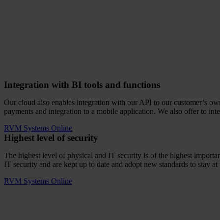
Integration with BI tools and functions
Our cloud also enables integration with our API to our customer’s own I
payments and integration to a mobile application. We also offer to int
RVM Systems Online
Highest level of security
The highest level of physical and IT security is of the highest impo
IT security and are kept up to date and adopt new standards to stay at 
RVM Systems Online