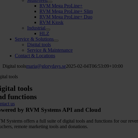
Multi-feed
RVM Mega ProLine+
RVM Mega ProLine+ Slim
RVM Mega ProLine+ Duo
RVM Kiosk
Industrial
HLZ
Service & Solutions
Digital tools
Service & Maintenance
Contact & Locations
Digital tools
maria@glorydays.se
2025-02-04T06:53:09+10:00
ital tools
igital tools
nd functions
ntact us
owered by RVM Systems API and Cloud
M Systems offers a full suite of digital tools and functions for our r
uchers, remote marketing tools and donations.