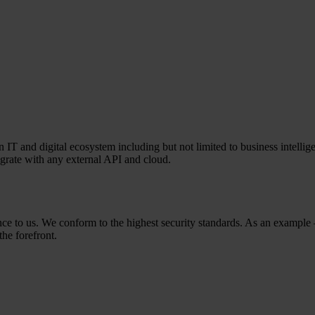
T and digital ecosystem including but not limited to business intelligen
egrate with any external API and cloud.
rtance to us. We conform to the highest security standards. As an exam
the forefront.