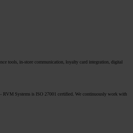
ce tools, in-store communication, loyalty card integration, digital
ple – RVM Systems is ISO 27001 certified. We continuously work with