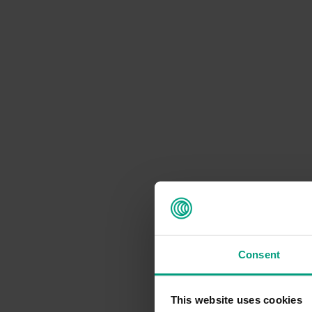
Consent
This website uses cookies