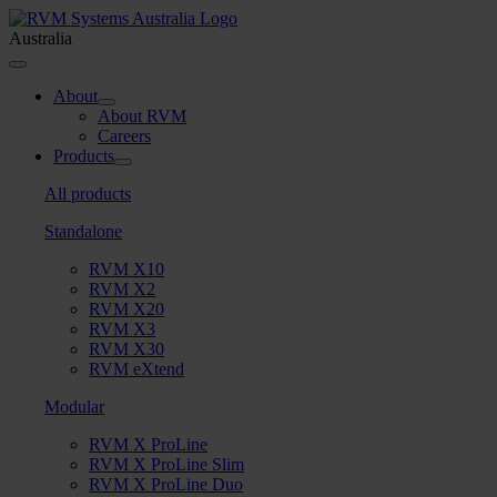
Skip
to
Australia
content
Toggle
Navigation
About
About RVM
Careers
Products
All products
Standalone
RVM X10
RVM X2
RVM X20
RVM X3
RVM X30
RVM eXtend
Modular
RVM X ProLine
RVM X ProLine Slim
RVM X ProLine Duo