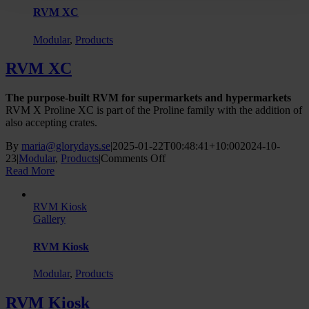
RVM XC
Modular
,
Products
RVM XC
The purpose-built RVM for supermarkets and hypermarkets
RVM X Proline XC is part of the Proline family with the addition of
also accepting crates.
By
maria@glorydays.se
|
2025-01-22T00:48:41+10:00
2024-10-
on
23
|
Modular
,
Products
|
Comments Off
RVM
Read More
XC
RVM Kiosk
Gallery
RVM Kiosk
Modular
,
Products
RVM Kiosk