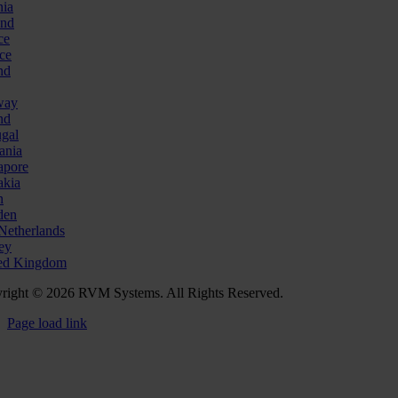
nia
and
ce
ce
nd
way
nd
ugal
ania
apore
akia
n
den
Netherlands
ey
ed Kingdom
right © 2026 RVM Systems. All Rights Reserved.
Page load link
Go
to
Top