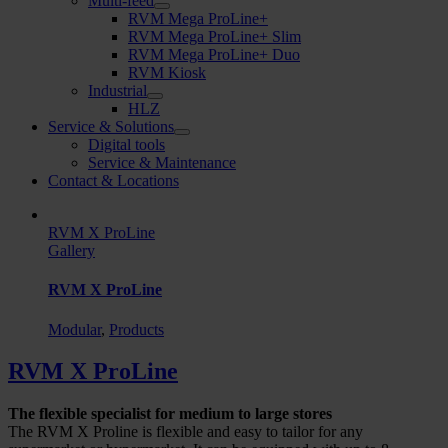
Multi-feed
RVM Mega ProLine+
RVM Mega ProLine+ Slim
RVM Mega ProLine+ Duo
RVM Kiosk
Industrial
HLZ
Service & Solutions
Digital tools
Service & Maintenance
Contact & Locations
RVM X ProLine
Gallery
RVM X ProLine
Modular
,
Products
RVM X ProLine
The flexible specialist for medium to large stores
The RVM X Proline is flexible and easy to tailor for any