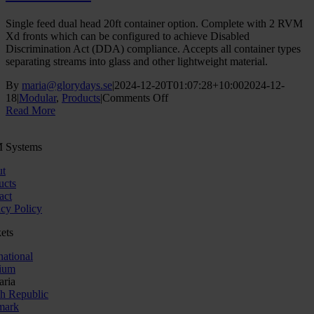
Single feed dual head 20ft container option. Complete with 2 RVM
Xd fronts which can be configured to achieve Disabled
Discrimination Act (DDA) compliance. Accepts all container types
separating streams into glass and other lightweight material.
By
maria@glorydays.se
|
2024-12-20T01:07:28+10:00
2024-12-
on
18
|
Modular
,
Products
|
Comments Off
RVM
Read More
Kiosk
 Systems
t
ucts
act
acy Policy
ets
national
ium
aria
h Republic
mark