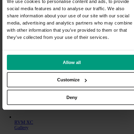
We use cookies to personalise content and ads, to provide
RVM
Read More
social media features and to analyse our traffic. We also
X
share information about your use of our site with our social
ProLine
RVM X ProLine Duo
Slim
media, advertising and analytics partners who may combine i
Gallery
with other information that you’ve provided to them or that
they’ve collected from your use of their services.
RVM X ProLine Duo
Modular
,
Products
RVM X ProLine Duo
Allow all
Ready for high-volume stores
Customize
The RVM X Proline Duo can be used by two consumers at the
same time. It can be equipped with up to 8 cabinets.
By
maria@glorydays.se
|
2025-01-22T00:48:02+10:00
2024-10-
Deny
on
23
|
Modular
,
Products
|
Comments Off
RVM
Read More
X
ProLine
RVM XC
Duo
Gallery